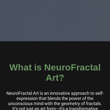
What is NeuroFractal
Art?
NeuroFractal Art is an innovative approach to self-
expression that blends the power of the
unconscious mind with the geometry of fractals.
It’s not just an art form—it's a transformative