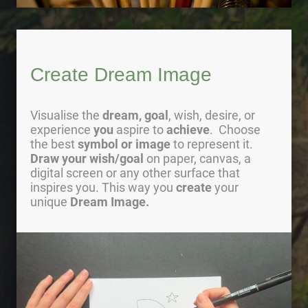
Create Dream Image
Visualise the
dream, goal
, wish, desire, or
experience
you
aspire to
achieve
. Choose
the best
symbol or image
to represent it.
Draw your wish/goal
on paper, canvas, a
digital screen or any other surface that
inspires you. This way you
create
your
unique
Dream Image.