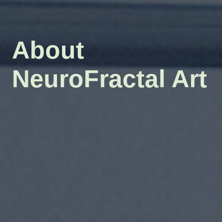
About
NeuroFractal Art