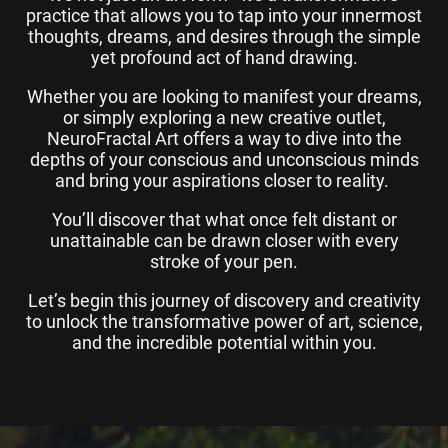
practice that allows you to tap into your innermost
thoughts, dreams, and desires through the simple
yet profound act of hand drawing.
Whether you are looking to manifest your dreams,
or simply exploring a new creative outlet,
NeuroFractal Art offers a way to dive into the
depths of your conscious and unconscious minds
and bring your aspirations closer to reality.
You’ll discover that what once felt distant or
unattainable can be drawn closer with every
stroke of your pen.
Let’s begin this journey of discovery and creativity
to unlock the transformative power of art, science,
and the incredible potential within you.