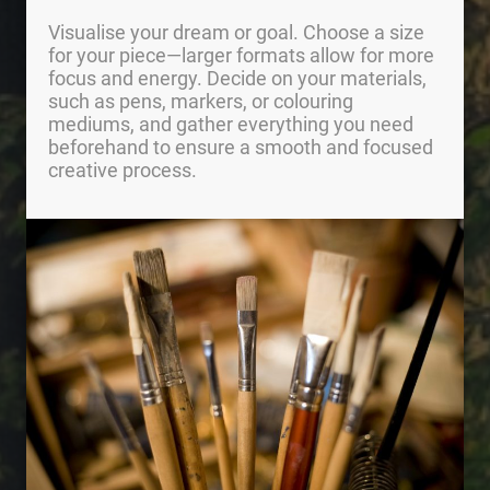
Visualise your dream or goal. Choose a size
for your piece—larger formats allow for more
focus and energy. Decide on your materials,
such as pens, markers, or colouring
mediums, and gather everything you need
beforehand to ensure a smooth and focused
creative process.