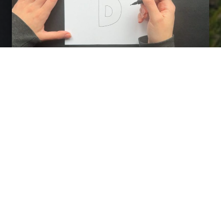
Fractal Drawing
Take a pen/marker.
Close your eyes, think
about your Dream.
Freely draw on your
Dream Image, creating shapes, forms,
patterns and tangle
with uninterrupted line
as it flows from your imagination. Draw with
your eyes closed
for as long as you feel
inspired.