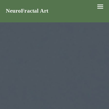
NeuroFractal Art