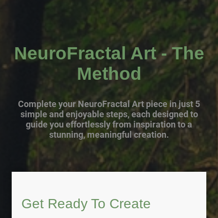
NeuroFractal Art - The
Method
Complete your NeuroFractal Art piece in just 5
simple and enjoyable steps, each designed to
guide you effortlessly from inspiration to a
stunning, meaningful creation.
Get Ready To Create